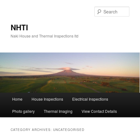
Skip
Skip
to
to
Sear
primary
secondary
content
content
NHTI
Naki House and Thermal Inspections ltd
Main
Home
House Inspections
Electrical Inspections
menu
Photo gallery
Thermal Imaging
View Contact Details
CATEGORY ARCHIVES:
UNCATEGORISED