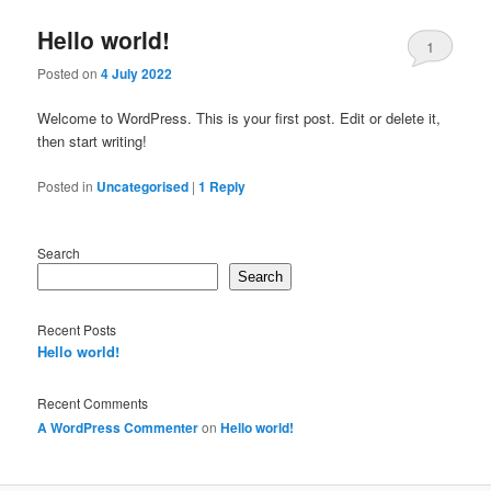
Hello world!
1
Posted on
4 July 2022
Welcome to WordPress. This is your first post. Edit or delete it,
then start writing!
Posted in
Uncategorised
|
1
Reply
Search
Search
Recent Posts
Hello world!
Recent Comments
A WordPress Commenter
on
Hello world!