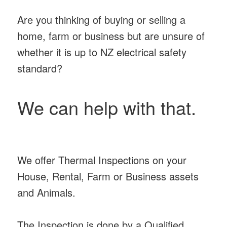
Are you thinking of buying or selling a
home, farm or business but are unsure of
whether it is up to NZ electrical safety
standard?
We can help with that.
We offer Thermal Inspections on your
House, Rental, Farm or Business assets
and Animals.
The Inspection is done by a Qualified