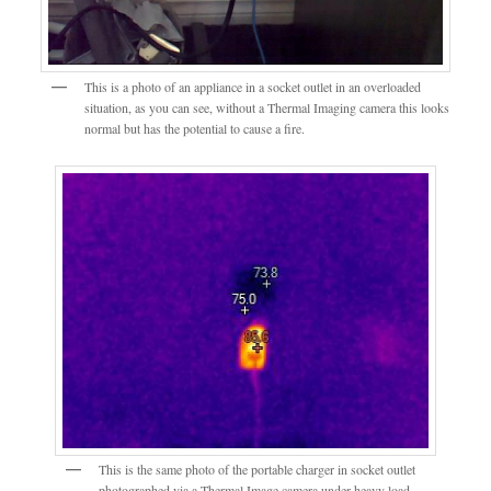
This is a photo of an appliance in a socket outlet in an overloaded
situation, as you can see, without a Thermal Imaging camera this looks
normal but has the potential to cause a fire.
This is the same photo of the portable charger in socket outlet
photographed via a Thermal Image camera under heavy load