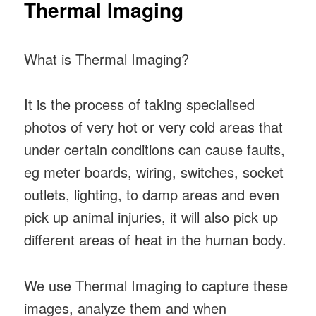
Thermal Imaging
What is Thermal Imaging?
It is the process of taking specialised
photos of very hot or very cold areas that
under certain conditions can cause faults,
eg meter boards, wiring, switches, socket
outlets, lighting, to damp areas and even
pick up animal injuries, it will also pick up
different areas of heat in the human body.
We use Thermal Imaging to capture these
images, analyze them and when