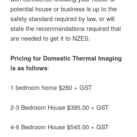
potential house or business is up to the
safety standard required by law, or will
state the recommendations required that
are needed to get it to NZES.
Pricing for Domestic Thermal Imaging
is as follows
:
1 bedroom home $280 + GST
2-3 Bedroom House $395.00 + GST
4-6 Bedroom House $545.00 + GST