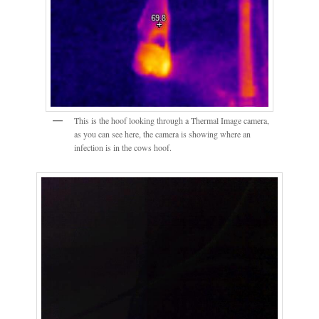
This is the hoof looking through a Thermal Image camera,
as you can see here, the camera is showing where an
infection is in the cows hoof.