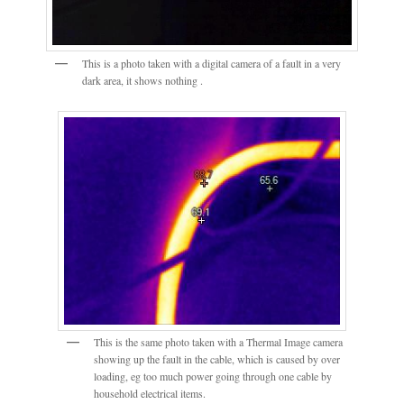
This is a photo taken with a digital camera of a fault in a very
dark area, it shows nothing .
This is the same photo taken with a Thermal Image camera
showing up the fault in the cable, which is caused by over
loading, eg too much power going through one cable by
household electrical items.